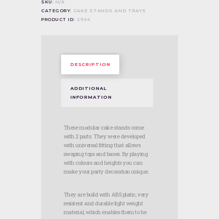
SKU:
N/A
quantity
CATEGORY:
CAKE STANDS AND TRAYS
PRODUCT ID:
2934
DESCRIPTION
ADDITIONAL
INFORMATION
These modular cake stands come
with 2 parts. They were developed
with universal fitting that allows
swaping tops and bases. By playing
with colours and heights you can
make your party decoration unique.
They are build with ABS platic, very
resistent and durable light weight
material, which enables them to be