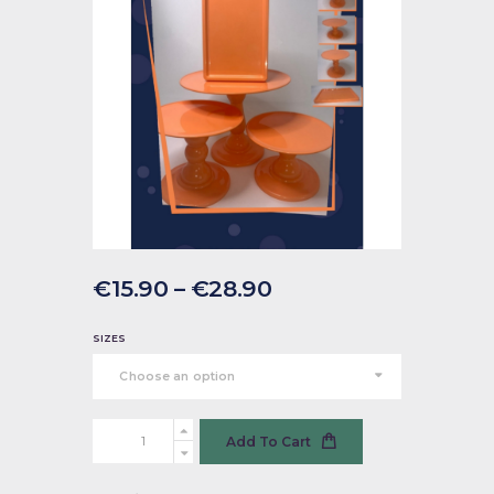
€
15
.
90
–
€
28
.
90
SIZES
Cake
Add To Cart
Stand
-
Papaya