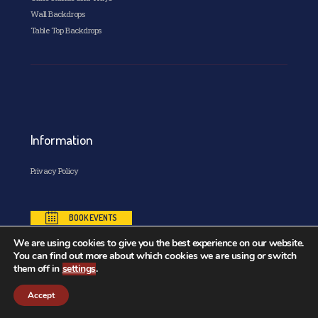
Wall Backdrops
Table Top Backdrops
Information
Privacy Policy
BOOK EVENTS
We are using cookies to give you the best experience on our website.
You can find out more about which cookies we are using or switch
them off in
settings
.
Copyright© 2026. All Rights Reserved. Designed and
Accept
Developed by
Kode88 Website Design Ireland