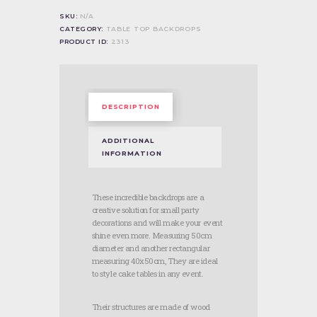
SKU:
N/A
CATEGORY:
TABLE TOP BACKDROPS
PRODUCT ID:
2313
DESCRIPTION
ADDITIONAL
INFORMATION
These incredible backdrops are a
creative solution for small party
decorations and will make your event
shine even more. Measuring 50cm
diameter and another rectangular
measuring 40x50cm, They are ideal
to style cake tables in any event.
Their structures are made of wood