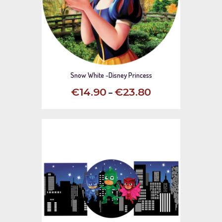
Snow White -Disney Princess
–
€
14
.
90
€
23
.
80
This
product
has
multiple
variants.
The
options
may
be
chosen
on
the
product