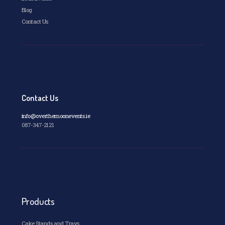
Blog
Contact Us
Contact Us
info@overthemoonevents.ie
087-347-2121
Products
Cake Stands and Trays