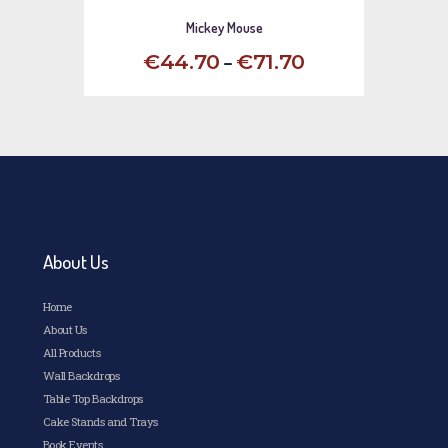
Mickey Mouse
–
€
44
.
70
€
71
.
70
This
product
has
multiple
variants.
The
options
may
be
chosen
About Us
on
the
Home
product
page
About Us
All Products
Wall Backdrops
Table Top Backdrops
Cake Stands and Trays
Book Events