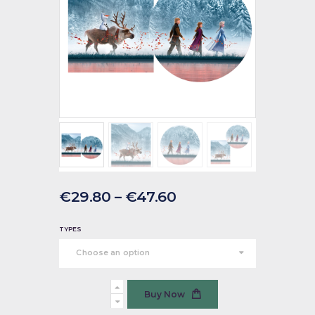
€
29
.
80
–
€
47
.
60
TYPES
Frozen
Buy Now
2
quantity