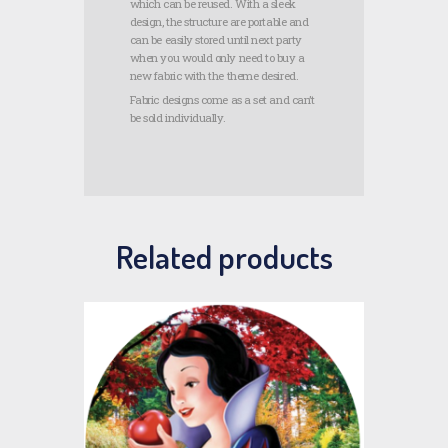
which can be reused. With a sleek
design, the structure are portable and
can be easily stored until next party
when you would only need to buy a
new fabric with the theme desired.
Fabric designs come as a set and can’t
be sold individually.
Related products