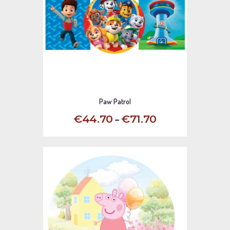
Paw Patrol
–
€
44
.
70
€
71
.
70
This
product
has
multiple
variants.
The
options
may
be
chosen
on