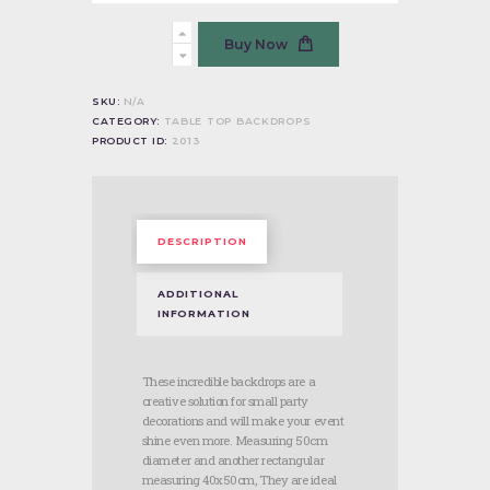
Mickey
Buy Now
Mouse
quantity
SKU:
N/A
CATEGORY:
TABLE TOP BACKDROPS
PRODUCT ID:
2013
DESCRIPTION
ADDITIONAL
INFORMATION
These incredible backdrops are a
creative solution for small party
decorations and will make your event
shine even more. Measuring 50cm
diameter and another rectangular
measuring 40x50cm, They are ideal