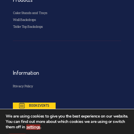
Cake Stands and Trays
Wall Backdrops
Table Top Backdrops
Information
Privacy Policy
BOOK EVENTS
We are using cookies to give you the best experience on our website.
You can find out more about which cookies we are using or switch
them off in
settings
.
Copyright© 2026. All Rights Reserved. Designed and