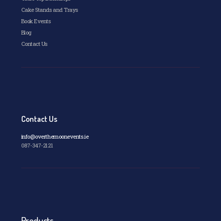
Cake Stands and Trays
Book Events
Blog
Contact Us
Contact Us
info@overthemoonevents.ie
087-347-2121
Products