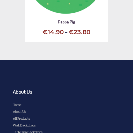
Peppa Pig
–
€
14
.
90
€
23
.
80
This
product
has
multiple
variants.
The
options
may
be
chosen
About Us
on
the
Home
product
page
About Us
All Products
Wall Backdrops
Table Top Backdrops