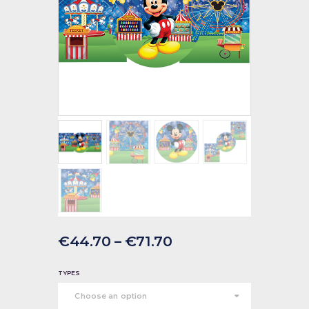
€
44
.
70
–
€
71
.
70
TYPES