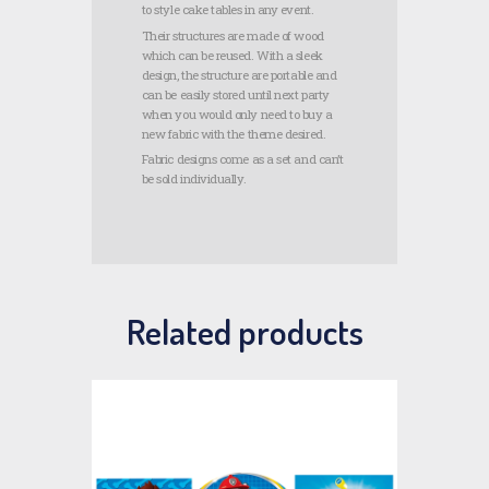
to style cake tables in any event.
Their structures are made of wood
which can be reused. With a sleek
design, the structure are portable and
can be easily stored until next party
when you would only need to buy a
new fabric with the theme desired.
Fabric designs come as a set and can’t
be sold individually.
Related products