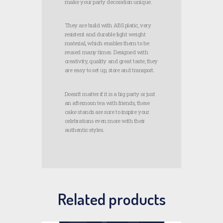
make your party decoration unique.
They are build with ABS platic, very
resistent and durable light weight
material, which enables them to be
reused many times. Designed with
creativity, quality and great taste, they
are easy to set up, store and transport.
Doesn’t matter if it is a big party or just
an afternoon tea with friends, these
cake stands are sure to inspire your
celebrations even more with their
authentic styles.
Related products