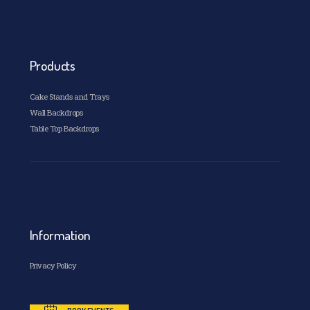
Products
Cake Stands and Trays
Wall Backdrops
Table Top Backdrops
Information
Privacy Policy