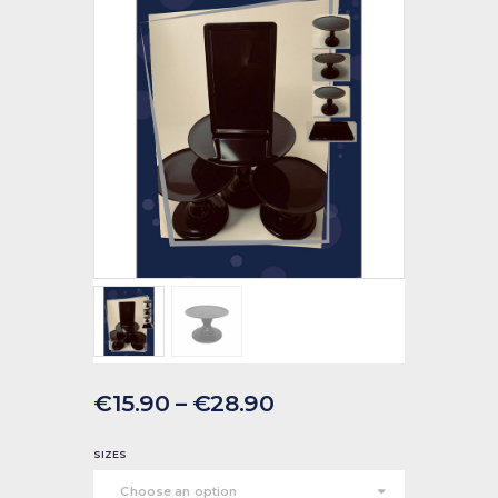
€
15
.
90
–
€
28
.
90
SIZES