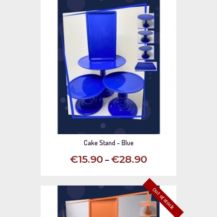
Cake Stand – Blue
–
€
15
.
90
€
28
.
90
This
product
Out of stock
has
multiple
variants.