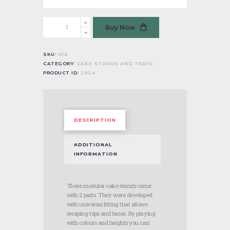
Cake
Buy Now
Stand
-
Black
SKU:
N/A
quantity
CATEGORY:
CAKE STANDS AND TRAYS
PRODUCT ID:
2924
DESCRIPTION
ADDITIONAL
INFORMATION
These modular cake stands come
with 2 parts. They were developed
with universal fitting that allows
swaping tops and bases. By playing
with colours and heights you can