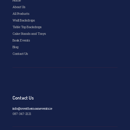
Home
product
page
About Us
All Products
Wall Backdrops
Table Top Backdrops
Cake Stands and Trays
Book Events
Blog
Contact Us
Contact Us
info@overthemoonevents.ie
087-347-2121